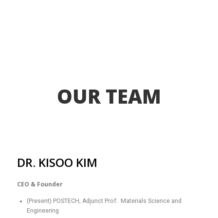
OUR TEAM
DR. KISOO KIM
CEO & Founder
(Present) POSTECH, Adjunct Prof.. Materials Science and
Engineering