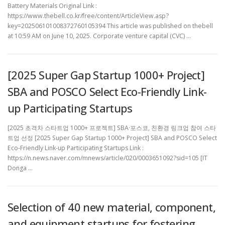
Battery Materials Original Link :
https://www.thebell.co.kr/free/content/ArticleView.asp?
key=202506101008372760105394 This article was published on thebell
at 10:59 AM on June 10, 2025. Corporate venture capital (CVC) …
[2025 Super Gap Startup 1000+ Project]
SBA and POSCO Select Eco-Friendly Link-
up Participating Startups
[2025 초격차 스타트업 1000+ 프로젝트] SBA·포스코, 친환경 링크업 참여 스타
트업 선정 [2025 Super Gap Startup 1000+ Project] SBA and POSCO Select
Eco-Friendly Link-up Participating Startups Link :
https://n.news.naver.com/mnews/article/020/0003651092?sid=105 [IT
Donga …
Selection of 40 new material, component,
and equipment startups for fostering