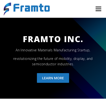
Menu
HOME
NEWS
OUR TEAM
CONTACT
FRAMTO INC.
An Innovative Materials Manufacturing Startup,
revolutionizing the future of mobility, display, and
semiconductor industries.
LEARN MORE