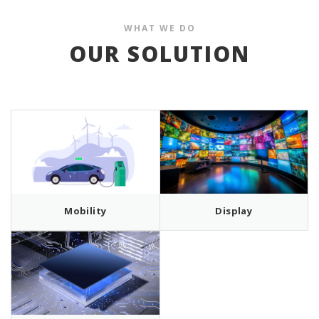
WHAT WE DO
OUR SOLUTION
Mobility
Display