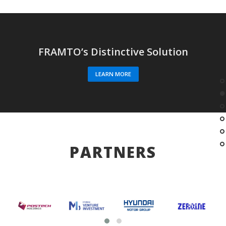
FRAMTO’s Distinctive Solution
LEARN MORE
PARTNERS