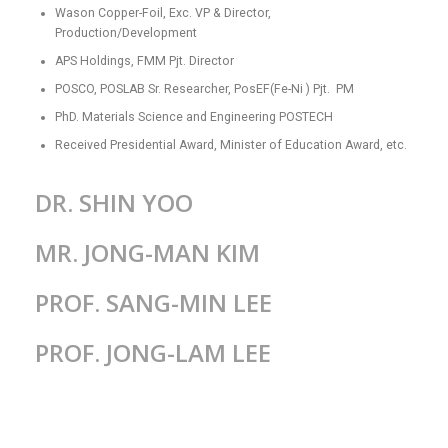
Wason Copper-Foil, Exc. VP & Director,
Production/Development
APS Holdings, FMM Pjt. Director
POSCO, POSLAB Sr. Researcher, PosEF(Fe-Ni ) Pjt. PM
PhD. Materials Science and Engineering POSTECH
Received Presidential Award, Minister of Education Award, etc.
DR. SHIN YOO
MR. JONG-MAN KIM
PROF. SANG-MIN LEE
PROF. JONG-LAM LEE