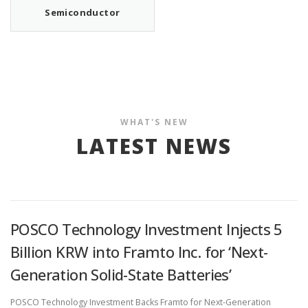
Semiconductor
WHAT'S NEW
LATEST NEWS
POSCO Technology Investment Injects 5
Billion KRW into Framto Inc. for ‘Next-
Generation Solid-State Batteries’
POSCO Technology Investment Backs Framto for Next-Generation