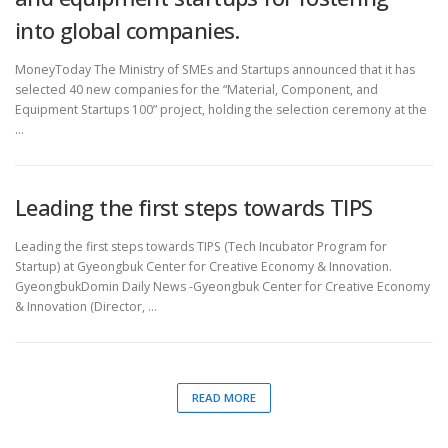
into global companies.
MoneyToday The Ministry of SMEs and Startups announced that it has
selected 40 new companies for the “Material, Component, and
Equipment Startups 100” project, holding the selection ceremony at the
…
Leading the first steps towards TIPS
Leading the first steps towards TIPS (Tech Incubator Program for
Startup) at Gyeongbuk Center for Creative Economy & Innovation.
GyeongbukDomin Daily News -Gyeongbuk Center for Creative Economy
& Innovation (Director, …
READ MORE