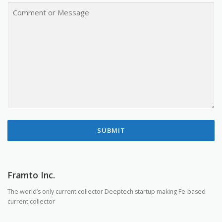
A
C
N
O
Y
M
M
E
N
T
O
R
M
E
S
S
A
G
E
SUBMIT
Framto Inc.
The world’s only current collector Deeptech startup making Fe-based
current collector